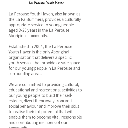
La Perouse Youth Haven, also known as
the La Pa Bummers, provides a culturally
appropriate service to young people
aged 8-25 years in the La Perouse
Aboriginal community.
Established in 2004, the La Perouse
Youth Haven is the only Aboriginal
organisation that delivers a specific
youth service that provides a safe space
for our young people in La Perouse and
surrounding areas.
We are committed to providing cultural,
educational and recreational activities to
our young people to build their self-
esteem, divert them away from anti-
social behaviour and improve their skills
to realise their full potential that will
enable them to become vital, responsible
and contributing members of our
community.