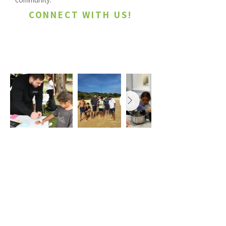
CONNECT WITH US!
youth@laperouse.org.au
ABOUT
US
The objectives of the La Perouse Local
Aboriginal Land Council are to improve,
protect and foster the best interests of all
Aboriginal persons within the La Perouse
Local Aboriginal Land Council’s area and