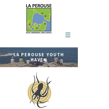
LA PEROUSE YOUTH
HAVEN